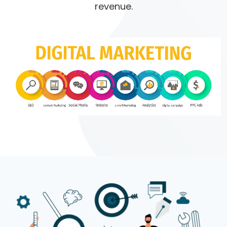
revenue.