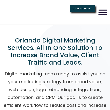
CASE SUPPORT
Orlando Digital Marketing
Services. All In One Solution To
Increase Brand Value, Client
Traffic and Leads.
Digital marketing team ready to assist you on
your marketing strategy from brand value,
web design, logo rebranding, integrations,
automation, and CRM. Our goal is to create
efficient workflow to reduce cost and increase