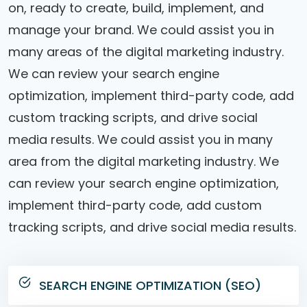
on, ready to create, build, implement, and
manage your brand. We could assist you in
many areas of the digital marketing industry.
We can review your search engine
optimization, implement third-party code, add
custom tracking scripts, and drive social
media results. We could assist you in many
area from the digital marketing industry. We
can review your search engine optimization,
implement third-party code, add custom
tracking scripts, and drive social media results.
SEARCH ENGINE OPTIMIZATION (SEO)