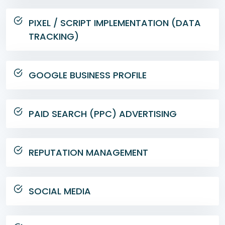
PIXEL / SCRIPT IMPLEMENTATION (DATA
TRACKING)
GOOGLE BUSINESS PROFILE
PAID SEARCH (PPC) ADVERTISING
REPUTATION MANAGEMENT
SOCIAL MEDIA