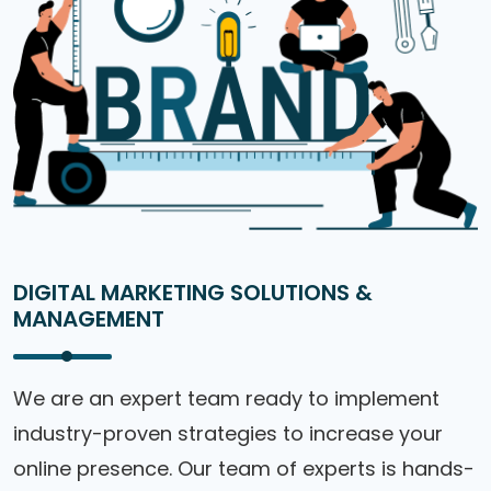
DIGITAL MARKETING SOLUTIONS &
MANAGEMENT
We are an expert team ready to implement
industry-proven strategies to increase your
online presence. Our team of experts is hands-