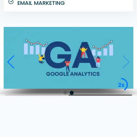
EMAIL MARKETING
2s