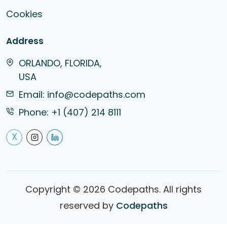
Cookies
Address
ORLANDO, FLORIDA,
USA
Email:
info@codepaths.com
Phone:
+1 (407) 214 8111
X
Copyright ©
2026
Codepaths. All rights
reserved by
Codepaths