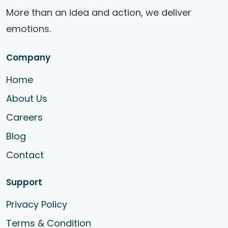
More than an idea and action, we deliver
emotions.
Company
Home
About Us
Careers
Blog
Contact
Support
Privacy Policy
Terms & Condition