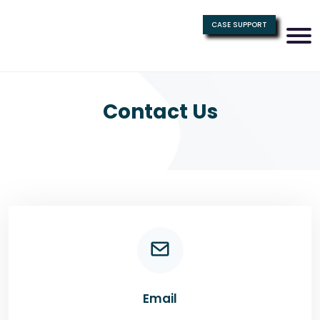
CASE SUPPORT
Contact Us
Email