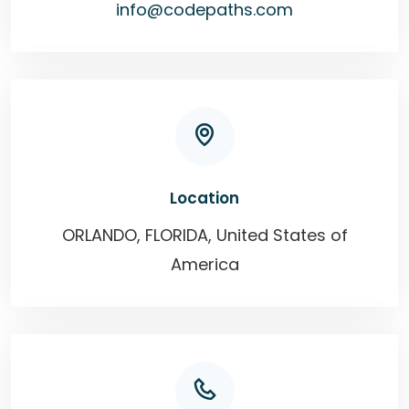
info@codepaths.com
Location
ORLANDO, FLORIDA, United States of
America