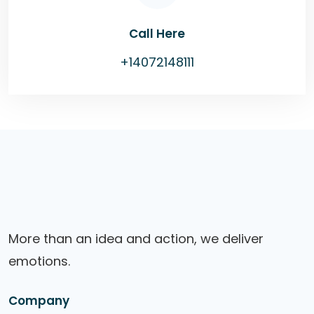
Call Here
+14072148111
More than an idea and action, we deliver
emotions.
Company