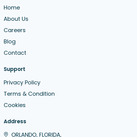
Home
About Us
Careers
Blog
Contact
Support
Privacy Policy
Terms & Condition
Cookies
Address
ORLANDO, FLORIDA,