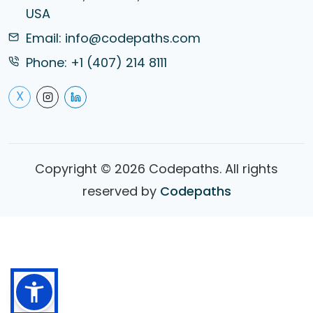
USA
Email:
info@codepaths.com
Phone:
+1 (407) 214 8111
X
Copyright ©
2026
Codepaths. All rights
reserved by
Codepaths